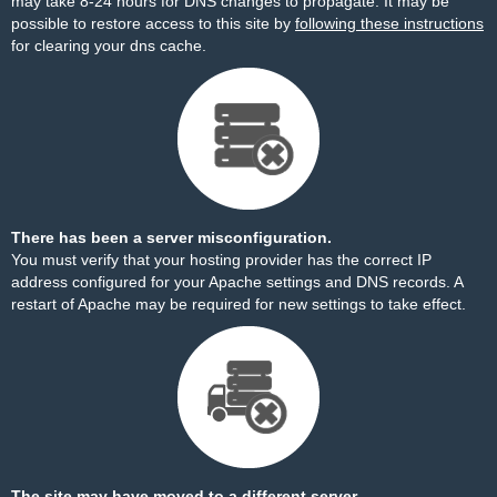
may take 8-24 hours for DNS changes to propagate. It may be
possible to restore access to this site by
following these instructions
for clearing your dns cache.
There has been a server misconfiguration.
You must verify that your hosting provider has the correct IP
address configured for your Apache settings and DNS records. A
restart of Apache may be required for new settings to take effect.
The site may have moved to a different server.