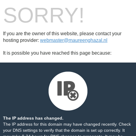
SORRY!
If you are the owner of this website, please contact your
hosting provider:
webmaster@maureenghazal.nl
It is possible you have reached this page because:
The IP address has changed.
The IP address for this domain may have changed recently. Check
your DNS settings to verify that the domain is set up correctly. It